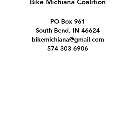
Bike Michiana Coalition
PO Box 961
South Bend, IN 46624
bikemichiana@gmail.com
574-303-6906