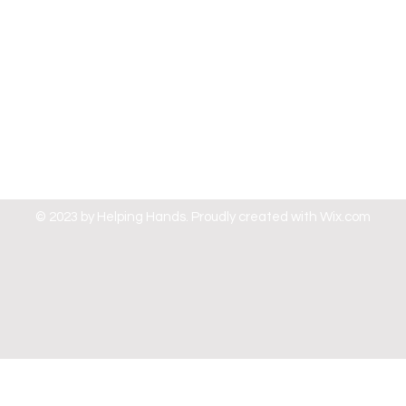
© 2023 by Helping Hands. Proudly created with
Wix.com