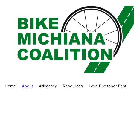
Home
About
Advocacy
Resources
Love Biketober Fest