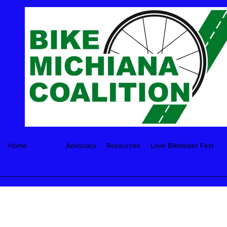
Home
About
Advocacy
Resources
Love Biketober Fest