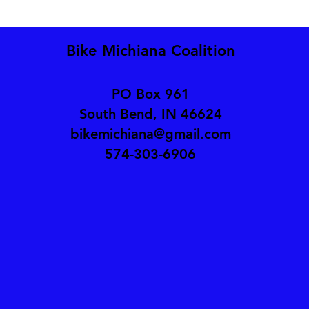
Bike Michiana Coalition
PO Box 961
South Bend, IN 46624
bikemichiana@gmail.com
574-303-6906