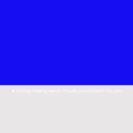
© 2023 by Helping Hands. Proudly created with
Wix.com