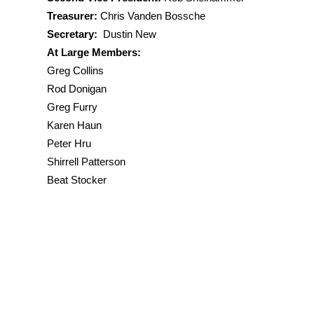
Secretary
: Dustin New
Treasurer:
Chris Vanden Bossche
Membership
: Karen Haun
Secretary:
Dustin New
At Large:
At Large Members:
Greg Furry
Greg Collins
Rod Donigan
Peter Hru
Rod Donigan
Shirrell Patterson
Greg Furry
Rob Shelhammer
Karen Haun
Marie Spoonhower
Peter Hru
Beat Stocker
Shirrell Patterson
Beat Stocker