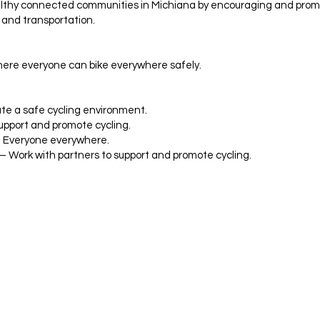
lthy connected communities in Michiana by encouraging and promo
 and transportation.
ere everyone can bike everywhere safely.
te a safe cycling environment.
pport and promote cycling.
 – Everyone everywhere.
 – Work with partners to support and promote cycling.