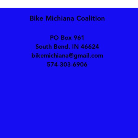
Bike Michiana Coalition
PO Box 961
South Bend, IN 46624
bikemichiana@gmail.com
574-303-6906