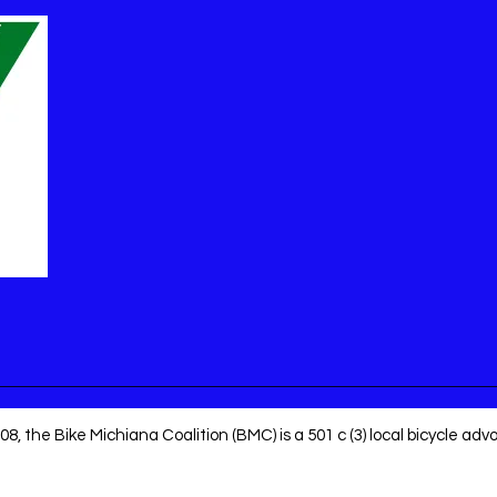
8, the Bike Michiana Coalition (BMC) is a 501 c (3) local bicycle ad