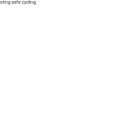
ting safe cycling