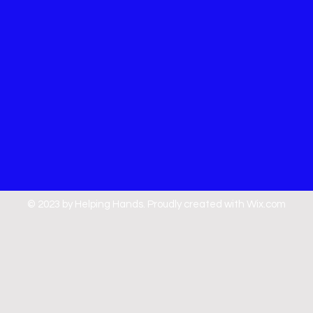
© 2023 by Helping Hands. Proudly created with
Wix.com