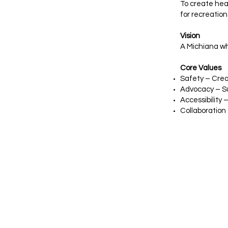
To create hea
for recreation
Vision
A Michiana wh
Core Values
Safety – Crea
Advocacy – Su
Accessibility
Collaboration