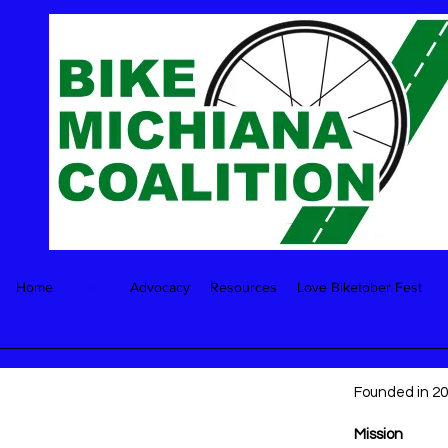
Home
About
Advocacy
Resources
Love Biketober Fest
Founded in 200
Mission