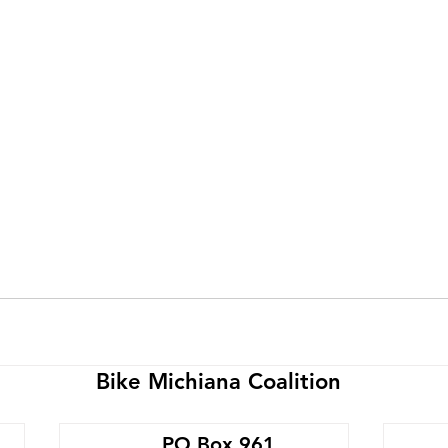
Bike Michiana Coalition
PO Box 961