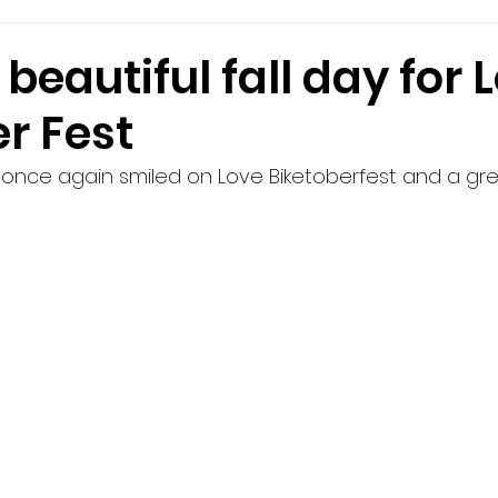
beautiful fall day for 
r Fest
once again smiled on Love Biketoberfest and a gre