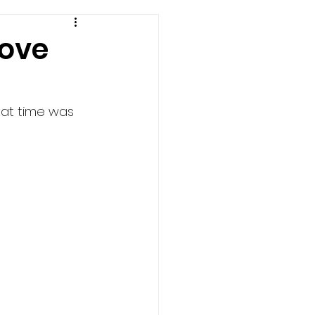
Love
at time was 