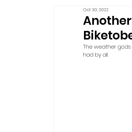
Oct 30, 2022
Another 
Biketobe
The weather gods 
had by all. 