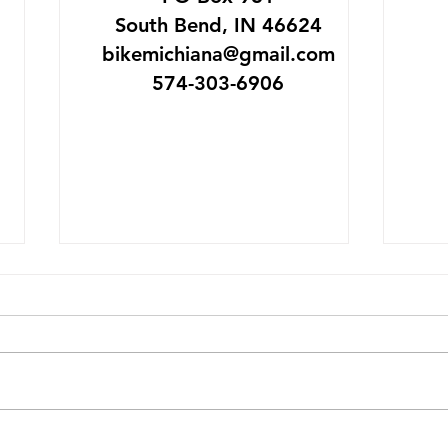
South Bend, IN 46624
bikemichiana@gmail.com
574-303-6906
SB Bike Garage Goes
Mich
Platinum
May 
The League of American
IMAGI
Bicyclists has just awarded
visit
the South Bend Bike Garage
break
platinum level status. It is the
day, 
only business in Indiana to
trip