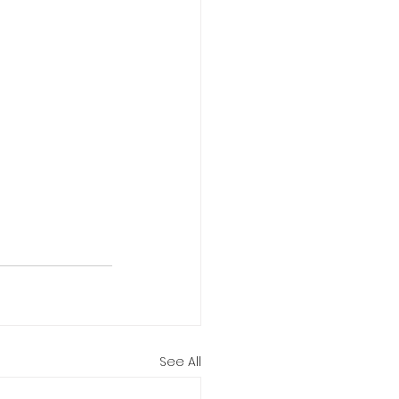
See All