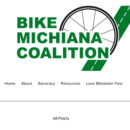
Home
About
Advocacy
Resources
Love Biketober Fest
All Posts