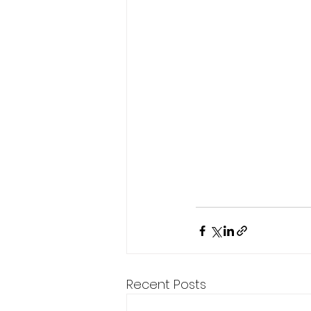
Recent Posts