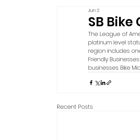
Jun 2
SB Bike
The League of Amer
platinum level statu
region includes one
Friendly Businesses 
businesses. Bike Mi
Recent Posts