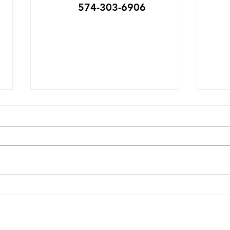
574-303-6906
Michiana Bike to Work
Swa
May 11-15
Setup
am D
IMAGINE... No parking fees, less
Red B
visits to the gas pump, a free
Park 
breakfast to start your work
now 
day, a solid work-out without a
Mich
trip to the gym, maybe
annu
dropping a few pounds, or
Vend
firming up your quads & ca