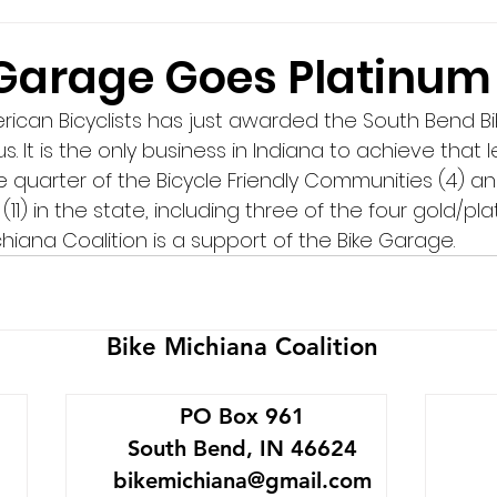
 Garage Goes Platinum
ican Bicyclists has just awarded the South Bend B
s. It is the only business in Indiana to achieve that l
 quarter of the Bicycle Friendly Communities (4) an
(11) in the state, including three of the four gold/pla
chiana Coalition is a support of the Bike Garage.
Bike Michiana Coalition
PO Box 961
South Bend, IN 46624
bikemichiana@gmail.com