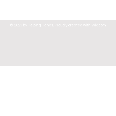
© 2023 by Helping Hands. Proudly created with
Wix.com