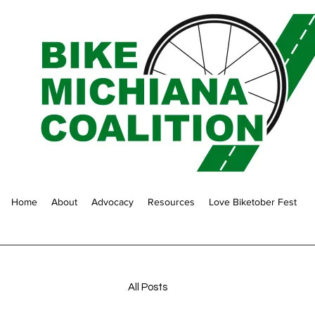
Home
About
Advocacy
Resources
Love Biketober Fest
All Posts