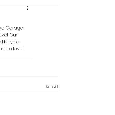
ike Garage 
evel. Our 
d Bicycle 
tinum level 
See All