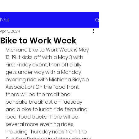
Post
Apr 5, 2024
Bike to Work Week
Michiana Bike to Work Week is May 
13-19. It kicks off with a May 3 with 
First Friday event, then officially 
gets under way with a Monday 
evening ride with Michiana Bicycle 
Association. On the food front, 
there will be the traditional 
pancake breakfast on Tuesday 
and a bike to lunch ride featuring 
local food trucks. There will be 
several more evening rides, 
including Thursday rides from the 