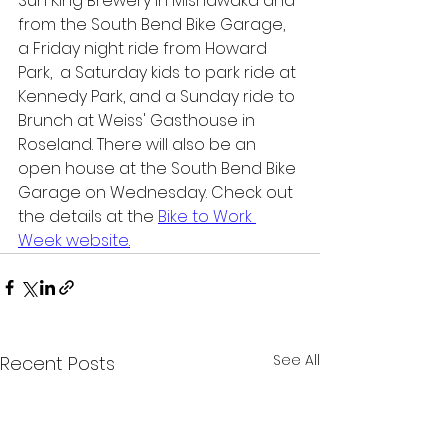
Sun King Brewery in Mishawaka and 
from the South Bend Bike Garage, 
a Friday night ride from Howard 
Park,  a Saturday kids to park ride at 
Kennedy Park, and a Sunday ride to 
Brunch at Weiss' Gasthouse in 
Roseland. There will also be an 
open house at the South Bend Bike 
Garage on Wednesday. Check out 
the details at the 
Bike to Work 
Week website
.
See All
Recent Posts