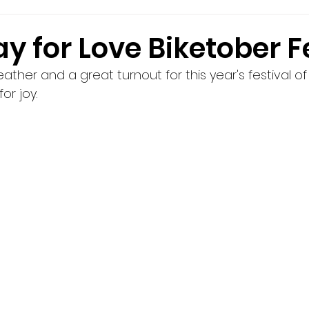
y for Love Biketober F
her and a great turnout for this year's festival of 
or joy.