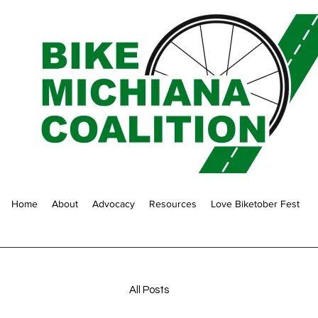
Home
About
Advocacy
Resources
Love Biketober Fest
All Posts