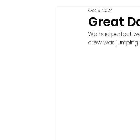
Oct 9, 2024
Great Da
We had perfect weat
crew was jumping f