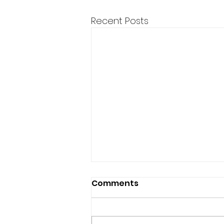
Recent Posts
BMC supports Hickory
Comments
Creek Bridge project
The bridge will connect nearly