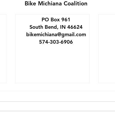
Bike Michiana Coalition
PO Box 961
South Bend, IN 46624
bikemichiana@gmail.com
574-303-6906
SB Bike Garage Goes
Mich
Platinum
May 
The League of American
IMAGI