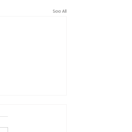
See All
iana Bike to Work
11-15
NE... No parking fees, less