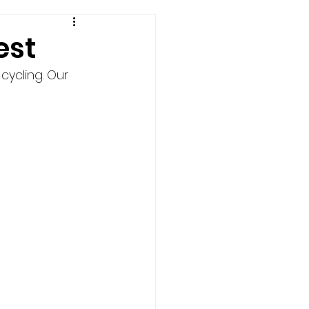
est
cycling. Our 