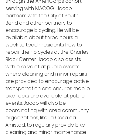
through the AmeriCorps cohort 
serving with MACOG . Jacob 
partners with the City of South 
Bend and other partners to 
encourage bicycling. He will be 
available about three hours a 
week to teach residents how to 
repair their bicycles at the Charles 
Black Center. Jacob also assists 
with bike valet at public events 
where cleaning and minor repairs 
are provided to encourage active 
transportation and ensures mobile 
bike racks are available at public 
events. Jacob will also be 
coordinating with area community 
organizations, like La Casa da 
Amistad, to regularly provide bike 
cleaning and minor maintenance 