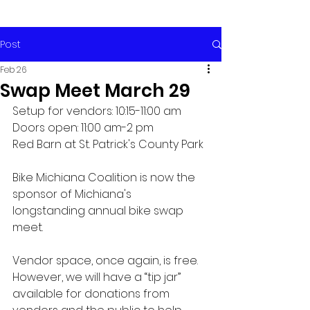
Post
Feb 26
Swap Meet March 29
Setup for vendors: 10:15-11:00 am
Doors open: 11:00 am-2 pm
Red Barn at St. Patrick's County Park
Bike Michiana Coalition is now the 
sponsor of Michiana's 
longstanding annual bike swap 
meet.
Vendor space, once again, is free. 
However, we will have a “tip jar” 
available for donations from 