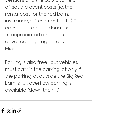
vendors and the public to help 
offset the event costs (i.e. the 
rental cost for the red barn, 
insurance, refreshments, etc.). Your 
consideration of a donation
 is appreciated and helps 
advance bicycling across 
Michiana!  
Parking is also free- but vehicles 
must park in the parking lot only. If 
the parking lot outside the Big Red 
Barn is full, overflow parking is 
available "down the hill."