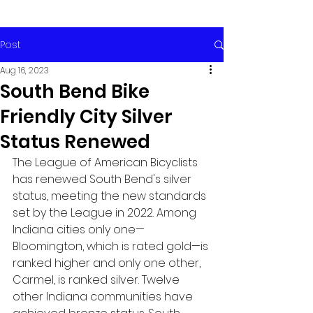
Post
Aug 16, 2023
South Bend Bike
Friendly City Silver
Status Renewed
The League of American Bicyclists 
has renewed South Bend's silver 
status, meeting the new standards 
set by the League in 2022. Among 
Indiana cities only one—
Bloomington, which is rated gold—is 
ranked higher and only one other, 
Carmel, is ranked silver. Twelve 
other Indiana communities have 