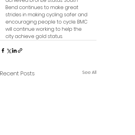
achieved bronze status. South 
Bend continues to make great 
strides in making cycling safer and 
encouraging people to cycle. BMC 
will continue working to help the 
city achieve gold status.
See All
Recent Posts