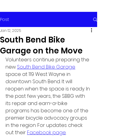
Post
Jan 12, 2025
South Bend Bike
Garage on the Move
Volunteers continue preparing the 
new 
South Bend Bike Garage
space at 119 West Wayne in 
downtown South Bend. It will 
reopen when the space is ready. In 
the past few years, the SBBG with 
its repair and earn-a-bike 
programs has become one of the 
premier bicycle advocacy groups 
in the region. For updates check 
out their 
Facebook page
.