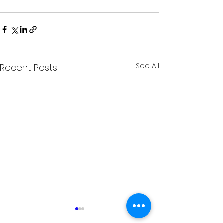
See All
Recent Posts
SB Bike Garage Goes
Michiana Bike