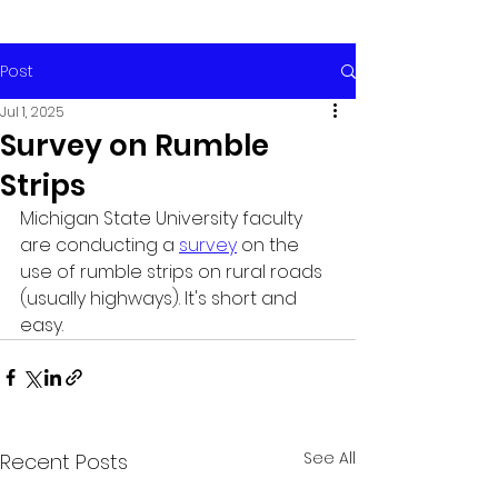
Post
Jul 1, 2025
Survey on Rumble
Strips
Michigan State University faculty 
are conducting a 
survey
 on the 
use of rumble strips on rural roads 
(usually highways). It's short and 
easy. 
See All
Recent Posts